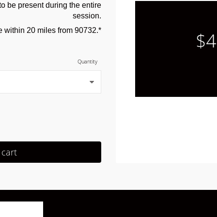
o be present during the entire
session.
e within 20 miles from 90732.*
Quantity
 cart