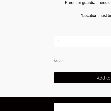
Parent or guardian needs t
*Location must b
...
$45.00
Add to