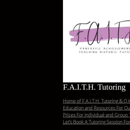
F.A.I.T.H. Tutoring
Home of F.A.I.T.H. Tutoring & Q.K
Education and Resources For Our
Prices For Individual and Group 
Let’s Book A Tutoring Session Fo