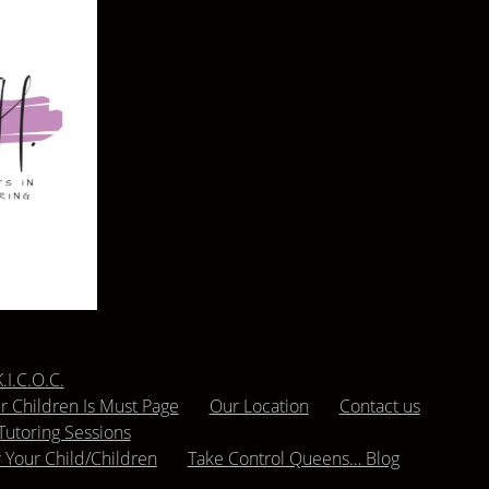
.I.C.O.C.
 Children Is Must Page
Our Location
Contact us
Tutoring Sessions
r Your Child/Children
Take Control Queens… Blog