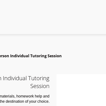
rson Individual Tutoring Session
 Individual Tutoring
Session
 materials, homework help and
 the destination of your choice.