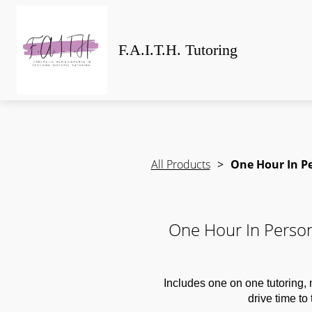
F.A.I.T.H. Tutoring
All Products
One Hour In Pe
One Hour In Person
Includes one on one tutoring,
drive time to