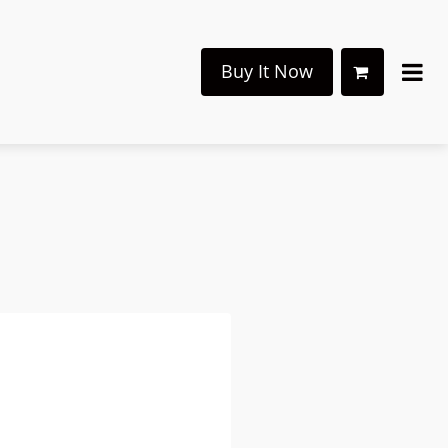
Buy It Now