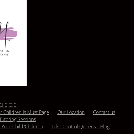
.I.C.O.C.
 Children Is Must Page
Our Location
Contact us
Tutoring Sessions
r Your Child/Children
Take Control Queens… Blog