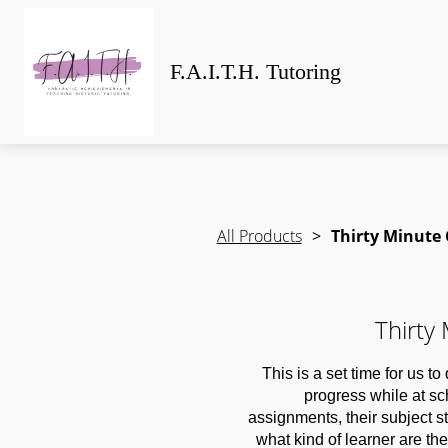
F.A.I.T.H. Tutoring
All Products
Thirty Minute
Thirty
This is a set time for us t
progress while at s
assignments, their subject 
what kind of learner are they