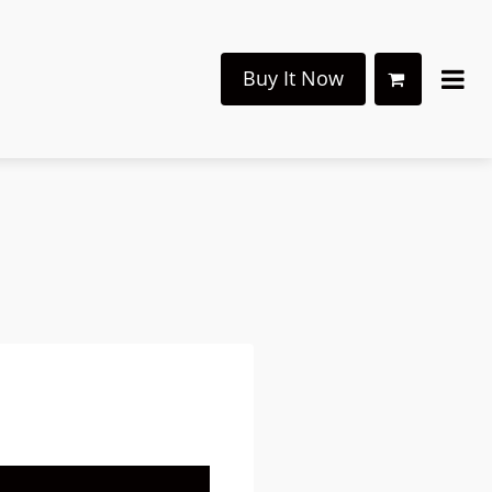
Buy It Now