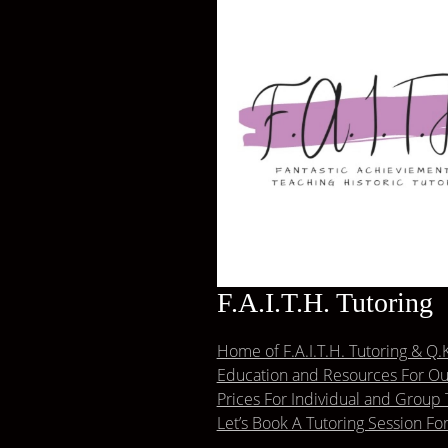
F.A.I.T.H. Tutoring
Home of F.A.I.T.H. Tutoring & Q.K
Education and Resources For Our
Prices For Individual and Group 
Let’s Book A Tutoring Session Fo