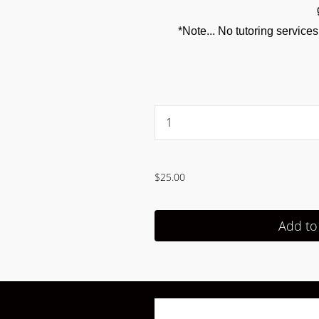
*Note... No tutoring service
...
$25.00
Add to