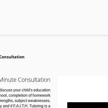
 Consultation
 Minute Consultation
o discuss your child's education
chool, completion of homework
strengths, subject weaknesses,
 and if F.A.I.T.H. Tutoring is a