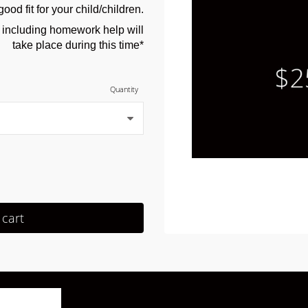
good fit for your child/children.
s including homework help will
take place during this time*
Quantity
 cart